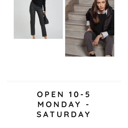
OPEN 10-5
MONDAY -
SATURDAY