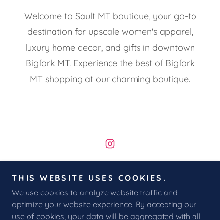
Welcome to Sault MT boutique, your go-to
destination for upscale women's apparel,
luxury home decor, and gifts in downtown
Bigfork MT. Experience the best of Bigfork
MT shopping at our charming boutique.
Copyright © 2026 Sault MT - All Rights Reserved.
THIS WEBSITE USES COOKIES.
We use cookies to analyze website traffic and
RETURNS & EXCHANGES
optimize your website experience. By accepting our
use of cookies, your data will be aggregated with all